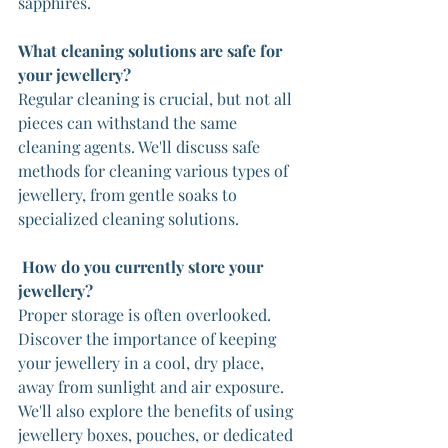
sapphires.
What cleaning solutions are safe for 
your jewellery?
Regular cleaning is crucial, but not all 
pieces can withstand the same 
cleaning agents. We'll discuss safe 
methods for cleaning various types of 
jewellery, from gentle soaks to 
specialized cleaning solutions.
How do you currently store your 
jewellery?
Proper storage is often overlooked. 
Discover the importance of keeping 
your jewellery in a cool, dry place, 
away from sunlight and air exposure. 
We'll also explore the benefits of using 
jewellery boxes, pouches, or dedicated 