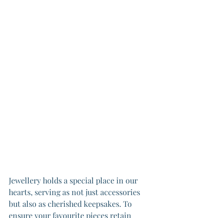
Jewellery holds a special place in our 
hearts, serving as not just accessories 
but also as cherished keepsakes. To 
ensure your favourite pieces retain 