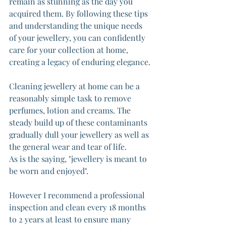
remain as stunning as the day you 
acquired them. By following these tips 
and understanding the unique needs 
of your jewellery, you can confidently 
care for your collection at home, 
creating a legacy of enduring elegance. 
Cleaning jewellery at home can be a 
reasonably simple task to remove 
perfumes, lotion and creams. The 
steady build up of these contaminants 
gradually dull your jewellery as well as 
the general wear and tear of life.
As is the saying, "jewellery is meant to 
be worn and enjoyed".
However I recommend a professional 
inspection and clean every 18 months 
to 2 years at least to ensure many 