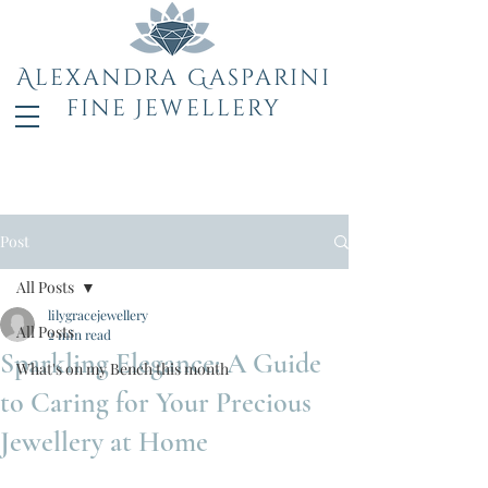
Alexandra Gasparini
fine Jewellery
Post
All Posts
lilygracejewellery
All Posts
2 min read
Sparkling Elegance: A Guide
What's on my Bench this month
to Caring for Your Precious
Jewellery at Home