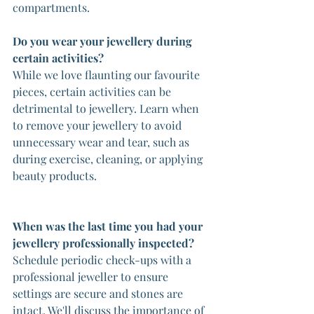
compartments.
Do you wear your jewellery during 
certain activities?
While we love flaunting our favourite 
pieces, certain activities can be 
detrimental to jewellery. Learn when 
to remove your jewellery to avoid 
unnecessary wear and tear, such as 
during exercise, cleaning, or applying 
beauty products.
When was the last time you had your 
jewellery professionally inspected?
Schedule periodic check-ups with a 
professional jeweller to ensure 
settings are secure and stones are 
intact. We'll discuss the importance of 