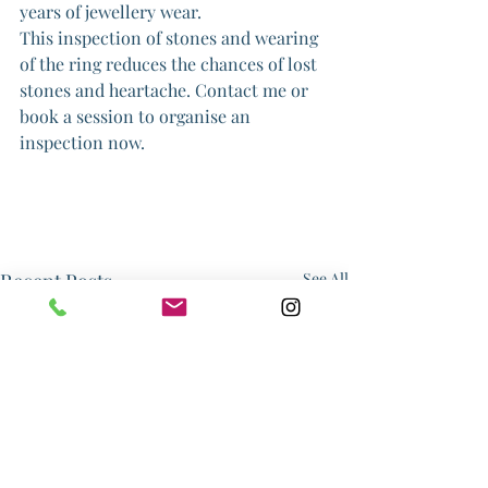
years of jewellery wear.
This inspection of stones and wearing 
of the ring reduces the chances of lost 
stones and heartache. Contact me or 
book a session to organise an 
inspection now.
Recent Posts
See All