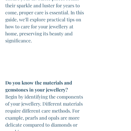
their sparkle and luster for years to 
come, proper care is essential. In this 
guide, we'll explore practical tips on 
how to care for your jewellery at 
home, preserving its beauty and 
significance.
Do you know the materials and 
gemstones in your jewellery?
Begin by identifying the components 
of your jewellery. Different materials 
require different care methods. For 
example, pearls and opals are more 
delicate compared to diamonds or 