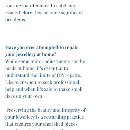
routine maintenance to catch any 
issues before they become significant 
problems.
Have you ever attempted to repair 
your jewellery at home?
While some minor adjustments can be 
made at home, it's essential to 
understand the limits of DIY repairs. 
Discover when to seek professional 
help and when it's safe to make small 
fixes on your own.
 Preserving the beauty and integrity of 
your jewellery is a rewarding practice 
that ensures your cherished pieces 