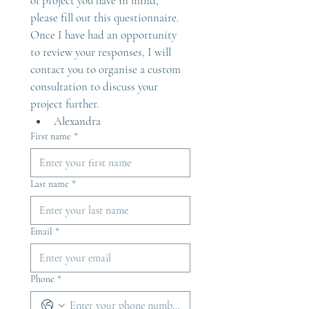
of project you have in mind, 
please fill out this questionnaire. 
Once I have had an opportunity 
to review your responses, I will 
contact you to organise a custom 
consultation to discuss your 
project further.
Alexandra
First name
*
Last name
*
Email
*
Phone
*