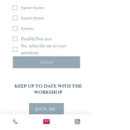
$3000-$5000
$5000-$7000
$7000+
Flexible/Not sure
Yes, subscribe me to your 
newsletter.
Submit
KEEP UP TO DATE WITH THE
WORKSHOP
JOIN ME