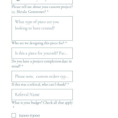
Please tell me about your custom project?
i.e. Metals, Gemstones?
*
Who are we designing this piece for?
*
Do you have a project completion date in
mind?
*
If this was a referral, who can I thank?
*
What is your budget? Check all that apply
*
$2000-$3000