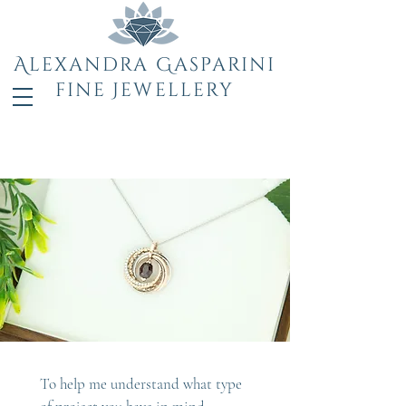
Alexandra Gasparini
fine Jewellery
To help me understand what type 