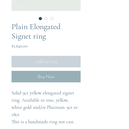
Plain Elongated
Signet ring
Price
$1,620.00
Add to Cart
Buy Now
Solid 9ct yellow elongated signet 
ring. Available in rose, yellow, 
white gold and/or Platinum. 9ct or 
18ct.
This is a handmade ring not cast.