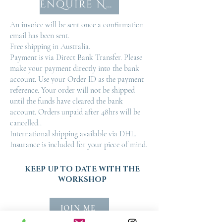
Enquire Now
An invoice will be sent once a confirmation
email has been sent.
Free shipping in Australia.
Payment is via Direct Bank Transfer. Please
make your payment directly into the bank
account. Use your Order ID as the payment
reference. Your order will not be shipped
until the funds have cleared the bank
account. Orders unpaid after 48hrs will be
cancelled..
International shipping available via DHL.
Insurance is included for your piece of mind.
KEEP UP TO DATE WITH THE
WORKSHOP
JOIN ME