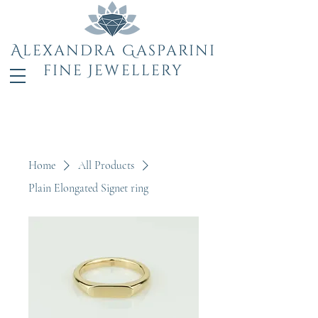
Alexandra Gasparini
fine Jewellery
Home
All Products
Plain Elongated Signet ring