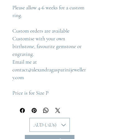
Please allow 4-6 weeks for a custom 
ring.
Custom orders are available
Customise with your own 
birthstone, favourite gemstone or 
engraving.
Email me at 
contact@alexandragasparinijeweller
y.com
Price is for Size P
AUD (AU$)