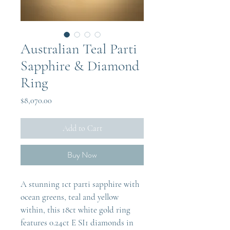
Australian Teal Parti
Sapphire & Diamond
Ring
Price
$8,070.00
Add to Cart
Buy Now
A stunning 1ct parti sapphire with 
ocean greens, teal and yellow 
within, this 18ct white gold ring 
features 0.24ct E SI1 diamonds in 