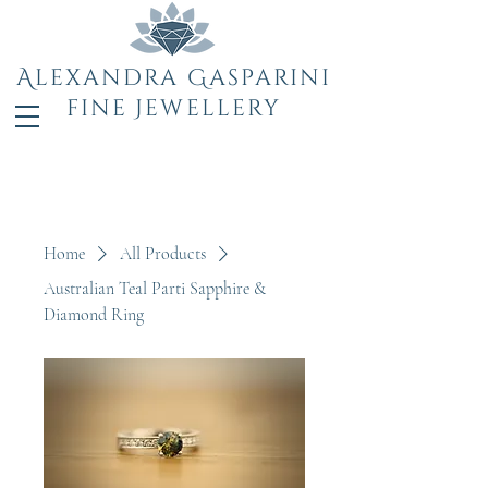
Alexandra Gasparini
fine Jewellery
Home
All Products
Australian Teal Parti Sapphire &
Diamond Ring