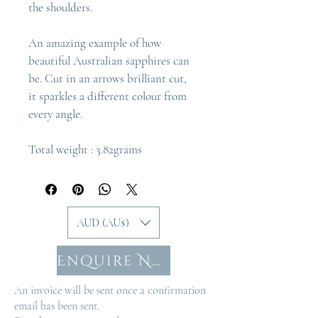
the shoulders.
An amazing example of how 
beautiful Australian sapphires can 
be. Cut in an arrows brilliant cut, 
it sparkles a different colour from 
every angle.
Total weight : 3.82grams
AUD (AU$)
Enquire Now
An invoice will be sent once a confirmation
email has been sent.