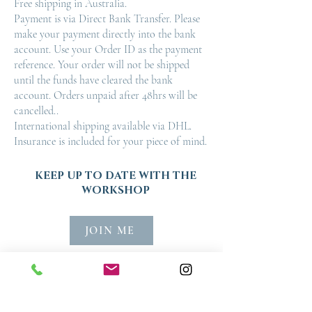
Free shipping in Australia.
Payment is via Direct Bank Transfer. Please
make your payment directly into the bank
account. Use your Order ID as the payment
reference. Your order will not be shipped
until the funds have cleared the bank
account. Orders unpaid after 48hrs will be
cancelled..
International shipping available via DHL.
Insurance is included for your piece of mind.
KEEP UP TO DATE WITH THE
WORKSHOP
JOIN ME